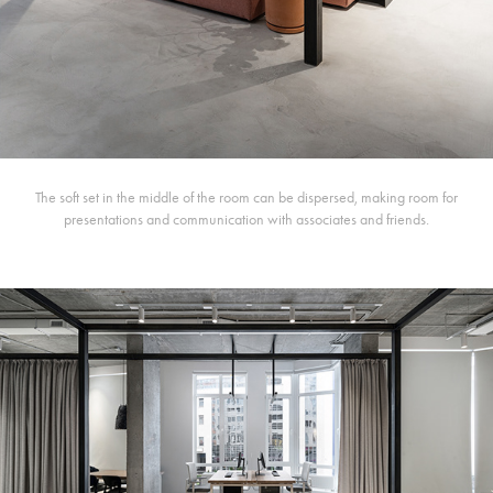
The soft set in the middle of the room can be dispersed, making room for
presentations and communication with associates and friends.